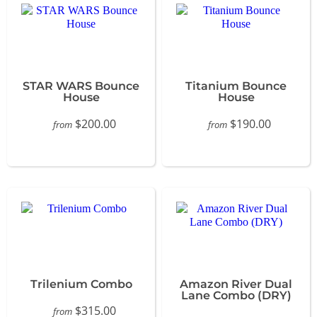
STAR WARS Bounce
Titanium Bounce
House
House
$200.00
$190.00
from
from
Trilenium Combo
Amazon River Dual
Lane Combo (DRY)
$315.00
from