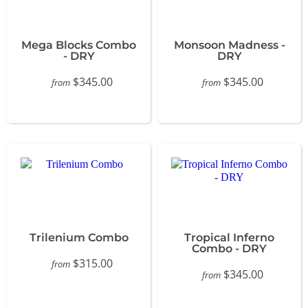
Mega Blocks Combo
Monsoon Madness -
- DRY
DRY
$345.00
$345.00
from
from
Trilenium Combo
Tropical Inferno
Combo - DRY
$315.00
from
$345.00
from