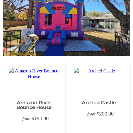
Amazon River
Arched Castle
Bounce House
$200.00
from
$190.00
from