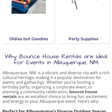
Oldies but Goodies
Party Supplies
Why Bounce House Rentals are Ideal
for Events in Albuquerque, NM
Albuquerque, NM, is a vibrant and diverse city with a rich
cultural heritage, making it a popular destination for
events and gatherings. Whether you’re hosting a
birthday party, organizing a corporate event, or
planning a community celebration,
bounce house
rentals
are an excellent choice to bring fun, excitement,
and energy to your Albuquerque event. Here’s why:
Perfect for Albuquerque’s Diverse Outdoor Spaces