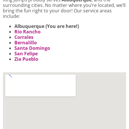
surrounding cities. No matter where you’re located, we’ll
bring the fun right to your door! Our service areas
include:
Albuquerque (You are here!)
Rio Rancho
Corrales
Bernalillo
Santa Domingo
San Felipe
Zia Pueblo