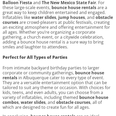
Balloon Fiesta
and
The New Mexico State Fair
. For
these large-scale events,
bounce house rentals
are a
great way to keep children entertained and engaged.
Inflatables like
water slides
,
jump houses
, and
obstacle
courses
are crowd-pleasers at public festivals, creating
an exciting atmosphere and offering entertainment for
all ages. Whether you’re organizing a corporate
gathering, a church event, or a citywide celebration,
adding a bounce house rental is a sure way to bring
smiles and laughter to attendees.
Perfect for All Types of Parties
From intimate backyard birthday parties to larger
corporate or community gatherings,
bounce house
rentals
in Albuquerque cater to every type of event.
They are a versatile entertainment option that can be
tailored to suit any theme or occasion. With choices for
kids, teens, and even adults, you can choose from a
variety of inflatables, including themed
bounce house
combos
,
water slides
, and
obstacle courses
, all of
which are designed to create fun for all ages.