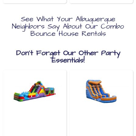
See What Your Albuquerque
Neighbors Say About Our Combo
Bounce House Rentals
Don’t Forget Our Other Party
Essentials!