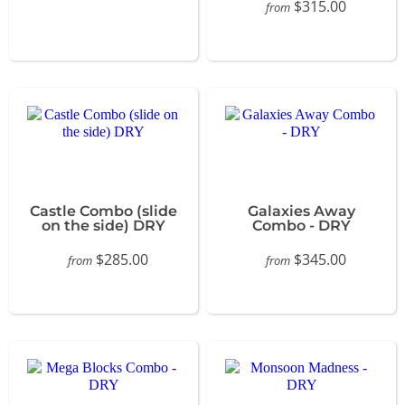
$315.00
from
Castle Combo (slide
Galaxies Away
on the side) DRY
Combo - DRY
$285.00
$345.00
from
from