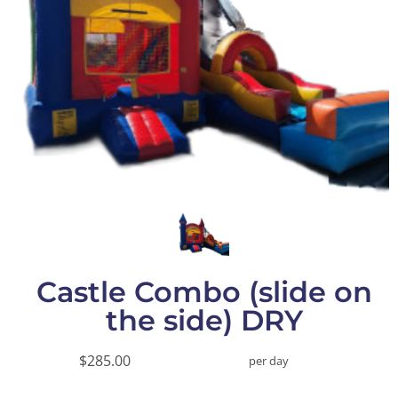
Castle Combo (slide on
the side) DRY
$285.00
per day