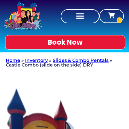
Book Now
Home
»
Inventory
»
Slides & Combo Rentals
»
Castle Combo (slide on the side) DRY