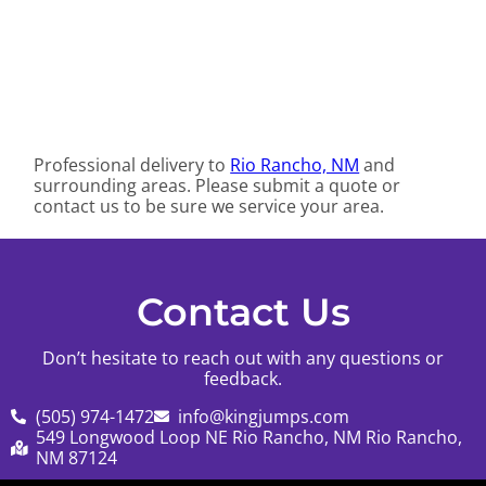
Professional delivery to
Rio Rancho, NM
and
surrounding areas. Please submit a quote or
contact us to be sure we service your area.
Contact Us
Don’t hesitate to reach out with any questions or
feedback.
(505) 974-1472
info@kingjumps.com
549 Longwood Loop NE Rio Rancho, NM Rio Rancho,
NM 87124