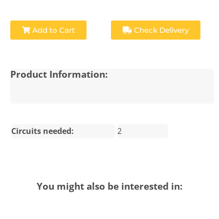
Add to Cart
Check Delivery
Product Information:
Circuits needed:
2
You might also be interested in: