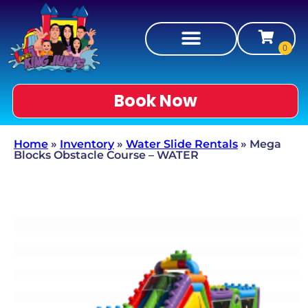
Book Now
Home
»
Inventory
»
Water Slide Rentals
»
Mega
Blocks Obstacle Course – WATER