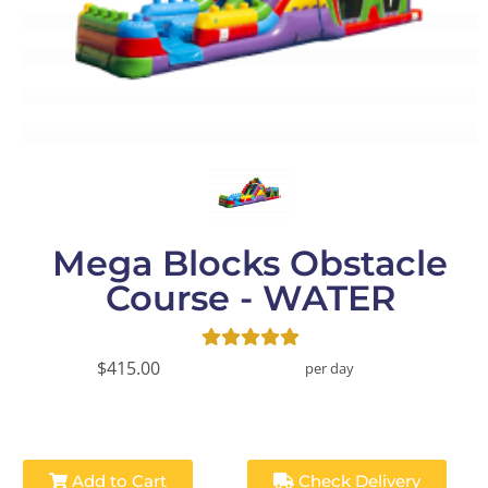
Mega Blocks Obstacle
Course - WATER
$415.00
per day
Add to Cart
Check Delivery