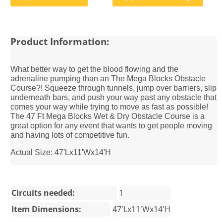
Product Information:
What better way to get the blood flowing and the
adrenaline pumping than an The Mega Blocks Obstacle
Course?! Squeeze through tunnels, jump over barriers, slip
underneath bars, and push your way past any obstacle that
comes your way while trying to move as fast as possible!
The 47 Ft Mega Blocks Wet & Dry Obstacle Course is a
great option for any event that wants to get people moving
and having lots of competitive fun.
Actual Size: 47'Lx11'Wx14'H
Circuits needed:
1
Item Dimensions:
47'Lx11'Wx14'H