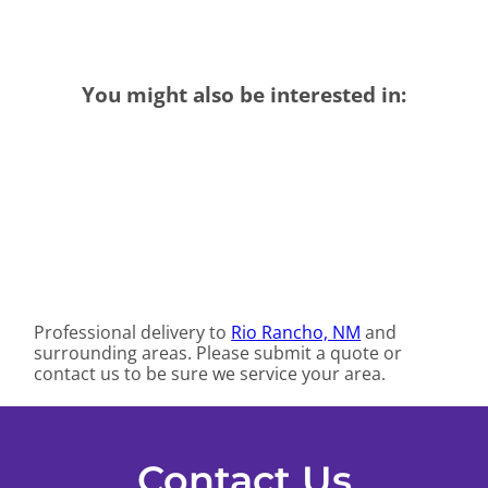
You might also be interested in:
Professional delivery to
Rio Rancho, NM
and
surrounding areas. Please submit a quote or
contact us to be sure we service your area.
Contact Us