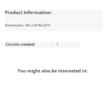
Product Information:
Dimensions: 36'Lx18'Wx22'H
Circuits needed:
1
You might also be interested in: