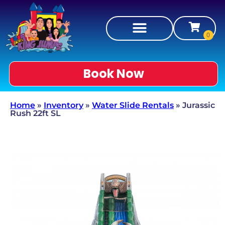
Book Now
Home
»
Inventory
»
Water Slide Rentals
»
Jurassic
Rush 22ft SL