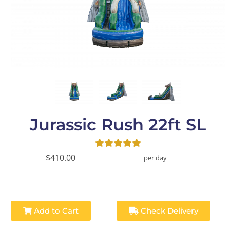
Jurassic Rush 22ft SL
$410.00
per day
Add to Cart
Check Delivery