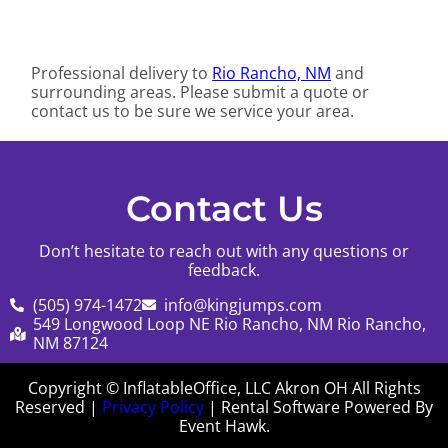
Professional delivery to
Rio Rancho, NM
and
surrounding areas. Please submit a quote or
contact us to be sure we service your area.
Contact Us
Don’t hesitate to reach out with any questions or
feedback.
(505) 974-1472
info@kingjumps.com
549 Longwood Loop NE Rio Rancho, NM Rio Rancho,
NM 87124
Copyright © InflatableOffice, LLC Akron OH All Rights
Reserved |
Privacy Policy
| Rental Software Powered By
Event Hawk.