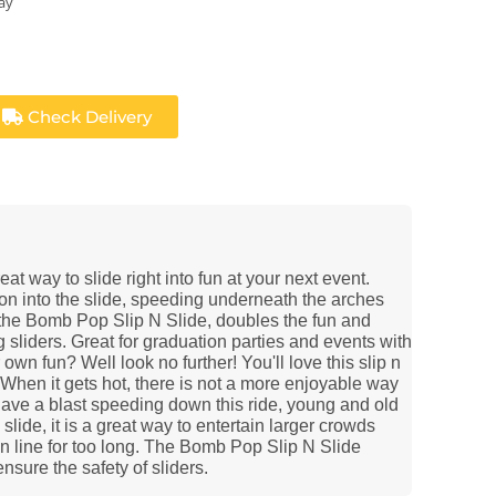
ay
Check Delivery
t way to slide right into fun at your next event.
on into the slide, speeding underneath the arches
 the Bomb Pop Slip N Slide, doubles the fun and
 sliders. Great for graduation parties and events with
own fun? Well look no further! You'll love this slip n
! When it gets hot, there is not a more enjoyable way
 have a blast speeding down this ride, young and old
 slide, it is a great way to entertain larger crowds
n line for too long. The Bomb Pop Slip N Slide
ensure the safety of sliders.