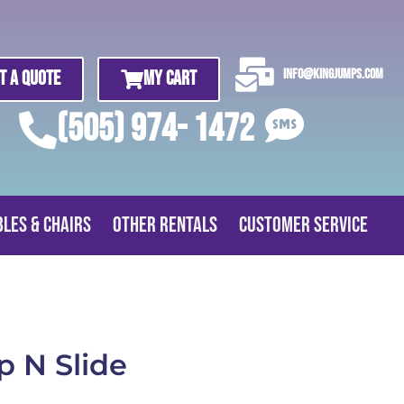
info@kingjumps.com
t A Quote
My Cart
(505) 974- 1472
bles & Chairs
Other Rentals
Customer Service
p N Slide