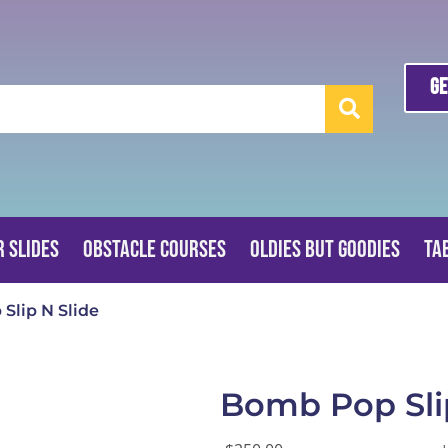
Ge
 Slides
Obstacle Courses
Oldies But Goodies
Ta
Slip N Slide
Bomb Pop Sli