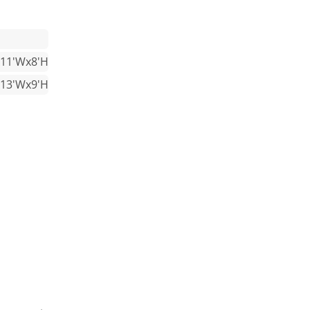
x11'Wx8'H
x13'Wx9'H