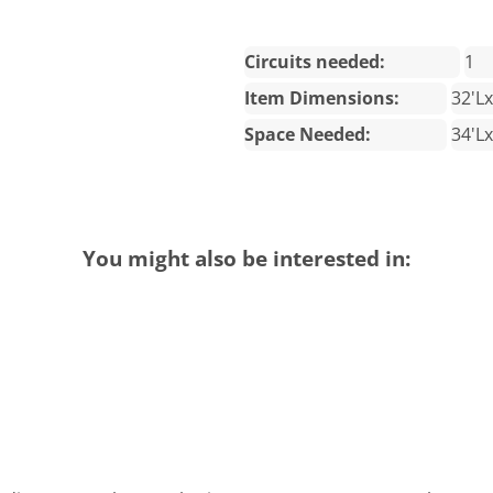
Circuits needed:
1
Item Dimensions:
32'L
Space Needed:
34'L
You might also be interested in: