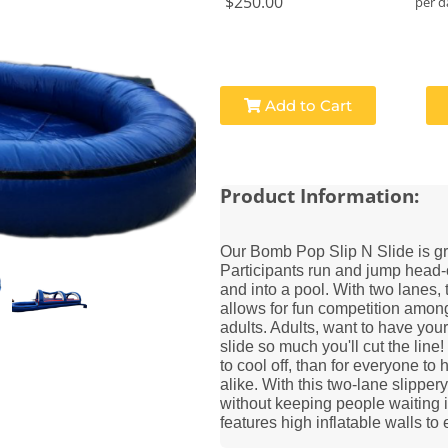
$250.00
per d
Add to Cart
Product Information:
Our Bomb Pop Slip N Slide is grea
Participants run and jump head-
and into a pool. With two lanes,
allows for fun competition among
adults. Adults, want to have your 
slide so much you'll cut the line
to cool off, than for everyone to
alike. With this two-lane slippery
without keeping people waiting i
features high inflatable walls to 