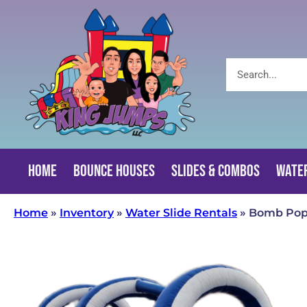
Home
Bounce Houses
Slides & Combos
Water
Home
»
Inventory
»
Water Slide Rentals
»
Bomb Pop 